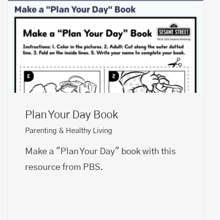
Plan Your Day Book
Parenting & Healthy Living
Make a "Plan Your Day" book with this
resource from PBS.