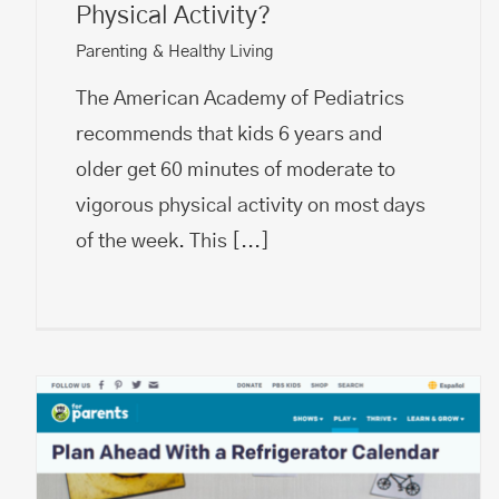
Physical Activity?
Parenting & Healthy Living
The American Academy of Pediatrics
recommends that kids 6 years and
older get 60 minutes of moderate to
vigorous physical activity​ on most days
of the week. This
[...]