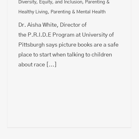
Diversity, Equity, and Inclusion
,
Parenting &
Healthy Living
,
Parenting & Mental Health
Dr. Aisha White, Director of
the P.R.I.D.E Program at University of
Pittsburgh says picture books are a safe
place to start when talking to children
about race
[...]