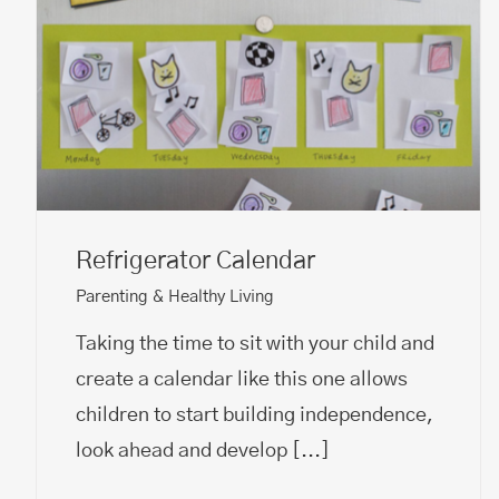
Refrigerator Calendar
Parenting & Healthy Living
Taking the time to sit with your child and
create a calendar like this one allows
children to start building independence,
look ahead and develop
[...]