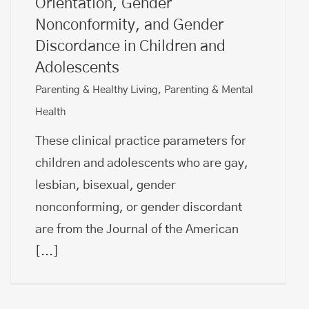
Orientation, Gender
Nonconformity, and Gender
Discordance in Children and
Adolescents
Parenting & Healthy Living
,
Parenting & Mental
Health
These clinical practice parameters for
children and adolescents who are gay,
lesbian, bisexual, gender
nonconforming, or gender discordant
are from the Journal of the American
[...]