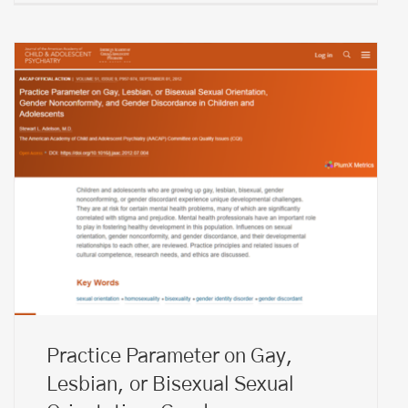
Practice Parameter on Gay,
Lesbian, or Bisexual Sexual