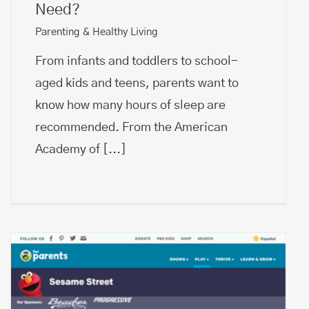
Need?
Parenting & Healthy Living
From infants and toddlers to school-
aged kids and teens, parents want to
know how many hours of sleep are
recommended. From the American
Academy of
[...]