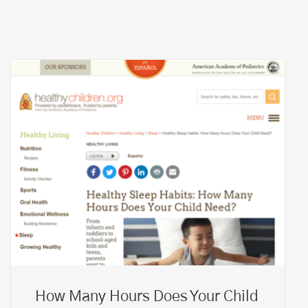
How Many Hours Does Your Child