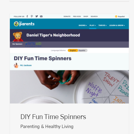
DIY Fun Time Spinners
Parenting & Healthy Living