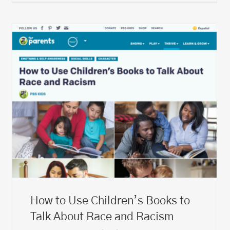
How to Use Children’s Books to
Talk About Race and Racism