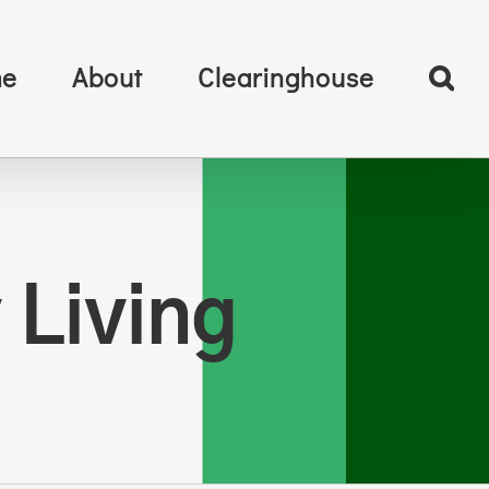
e
About
Clearinghouse
 Living