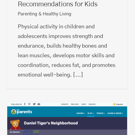
Recommendations for Kids
Parenting & Healthy Living
​Physical activity in children and
adolescents improves strength and
endurance, builds healthy bones and
lean muscles, develops ​motor skills and
coordination, reduces fat, and promotes
emotional well-being.
[...]