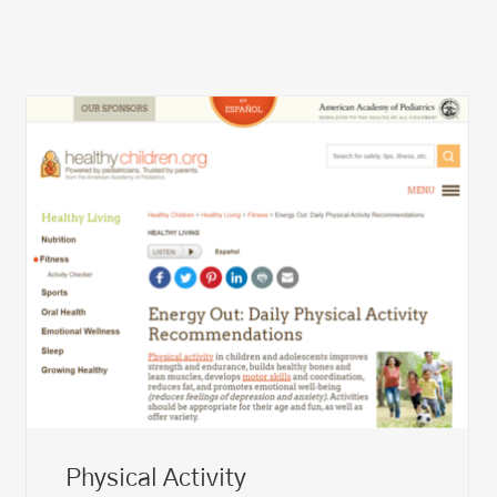
Physical Activity