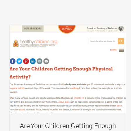
Are Your Children Getting Enough