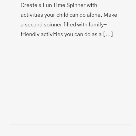
Create a Fun Time Spinner with
activities your child can do alone. Make
a second spinner filled with family-
friendly activities you can do as a
[...]