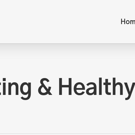
Hom
ing & Healthy