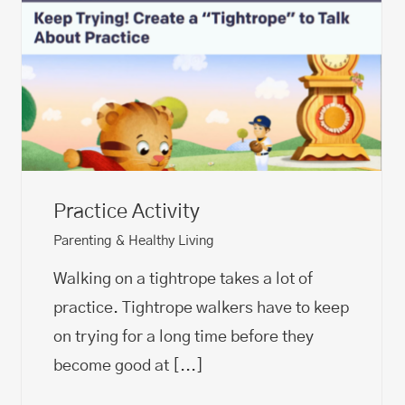
Practice Activity
Parenting & Healthy Living
Walking on a tightrope takes a lot of
practice. Tightrope walkers have to keep
on trying for a long time before they
become good at
[...]