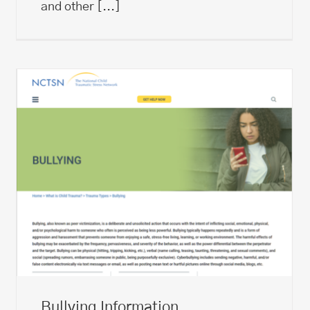
and other
[...]
Bullying Information