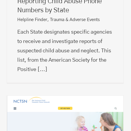
Reporting Child Abuse Phone
Numbers by State
Helpline Finder
,
Trauma & Adverse Events
Each State designates specific agencies
to receive and investigate reports of
suspected child abuse and neglect. This
list, from the American Society for the
Positive
[...]