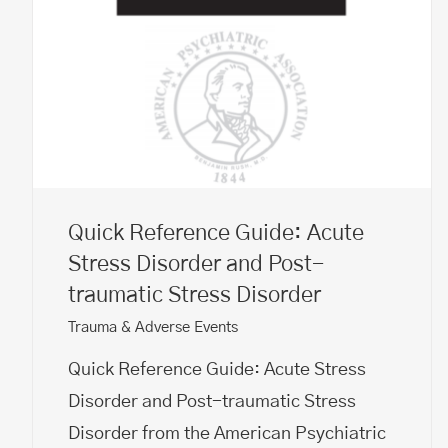
Quick Reference Guide: Acute
Stress Disorder and Post-
traumatic Stress Disorder
Trauma & Adverse Events
Quick Reference Guide: Acute Stress
Disorder and Post-traumatic Stress
Disorder from the American Psychiatric