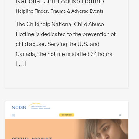
National Child Abuse Hotline
Helpline Finder
,
Trauma & Adverse Events
The Childhelp National Child Abuse
Hotline is dedicated to the prevention of
child abuse. Serving the U.S. and
Canada, the hotline is staffed 24 hours
[...]