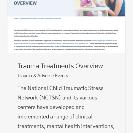
Trauma Treatments Overview
Trauma & Adverse Events
The National Child Traumatic Stress
Network (NCTSN) and its various
centers have developed and
implemented a range of clinical
treatments, mental health interventions,