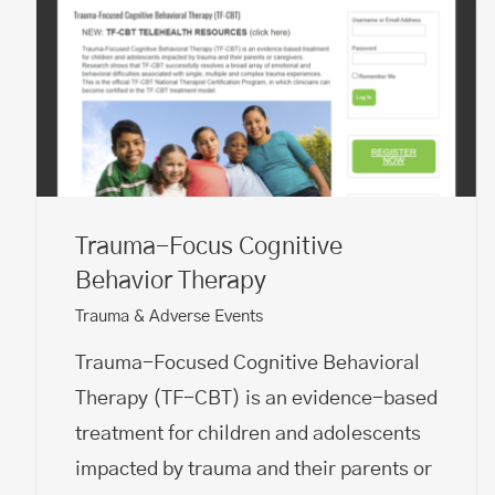
Trauma-Focus Cognitive
Behavior Therapy
Trauma & Adverse Events
Trauma-Focused Cognitive Behavioral
Therapy (TF-CBT) is an evidence-based
treatment for children and adolescents
impacted by trauma and their parents or