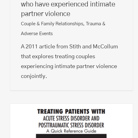
who have experienced intimate
partner violence
Couple & Family Relationships
,
Trauma &
Adverse Events
A 2011 article from Stith and McCollum
that explores treating couples
experiencing intimate partner violence
conjointly.