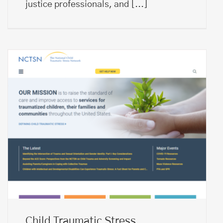
justice professionals, and
[...]
Child Traumatic Stress