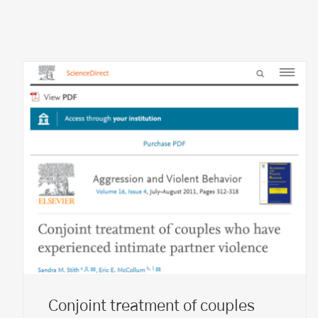
Conjoint treatment of couples