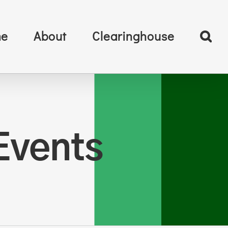
e
About
Clearinghouse
Events