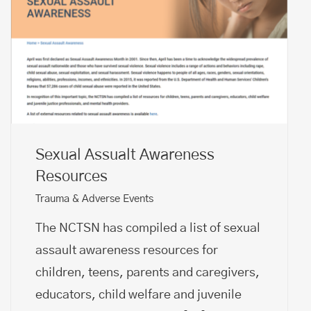
Sexual Assualt Awareness
Resources
Trauma & Adverse Events
The NCTSN has compiled a list of sexual
assault awareness resources for
children, teens, parents and caregivers,
educators, child welfare and juvenile