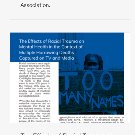
Association.