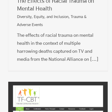
The Effects of Racial Trauma on
Mental Health
Diversity, Equity, and Inclusion
,
Trauma &
Adverse Events
The effects of racial trauma on mental
health in the context of multiple
harrowing deaths captured on TV and
media from the National Alliance on
[...]