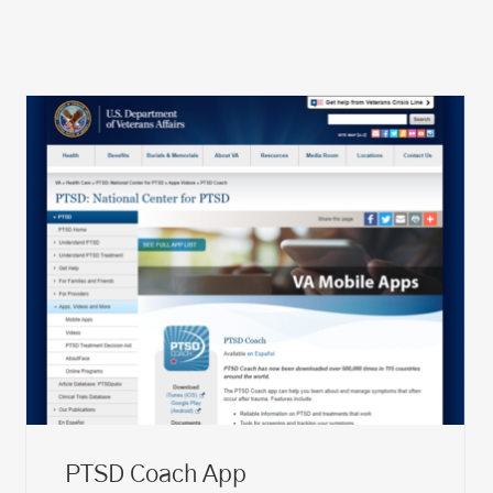
PTSD Coach App