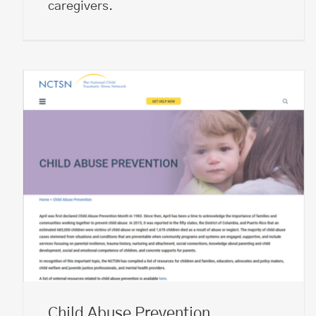
caregivers.
Child Abuse Prevention