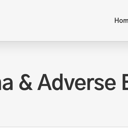
Hom
a & Adverse 