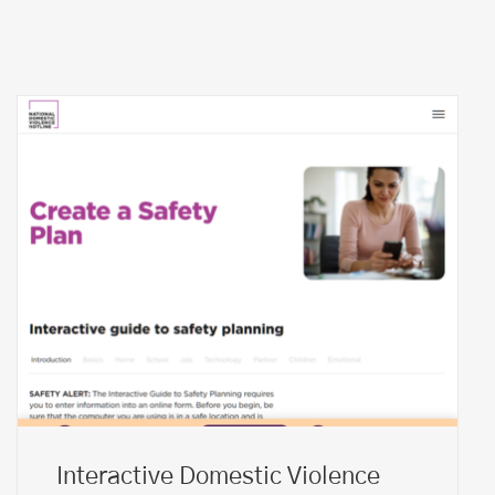
Interactive Domestic Violence