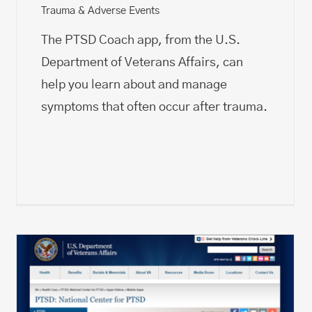
Trauma & Adverse Events
The PTSD Coach app, from the U.S.
Department of Veterans Affairs, can
help you learn about and manage
symptoms that often occur after trauma.