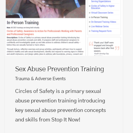
Sex Abuse Prevention Training
Trauma & Adverse Events
Circles of Safety is a primary sexual
abuse prevention training introducing
key sexual abuse prevention concepts
and skills from Stop It Now!