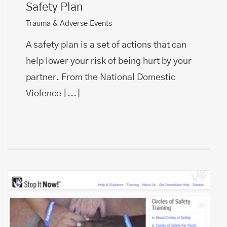
Safety Plan
Trauma & Adverse Events
A safety plan is a set of actions that can
help lower your risk of being hurt by your
partner. From the National Domestic
Violence
[...]