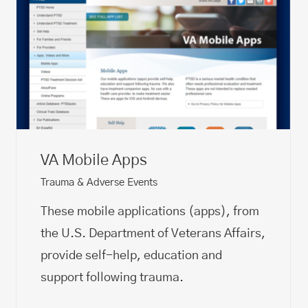
VA Mobile Apps
Trauma & Adverse Events
These mobile applications (apps), from
the U.S. Department of Veterans Affairs,
provide self-help, education and
support following trauma.