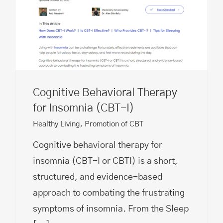
Cognitive Behavioral Therapy
for Insomnia (CBT-I)
Healthy Living
,
Promotion of CBT
Cognitive behavioral therapy for
insomnia (CBT-I or CBTI) is a short,
structured, and evidence-based
approach to combating the frustrating
symptoms of insomnia. From the Sleep