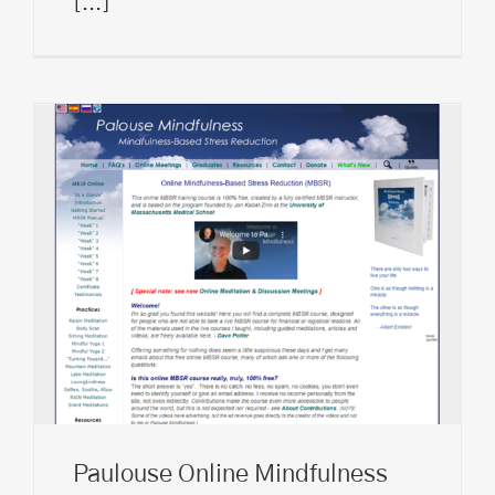
[...]
Paulouse Online Mindfulness