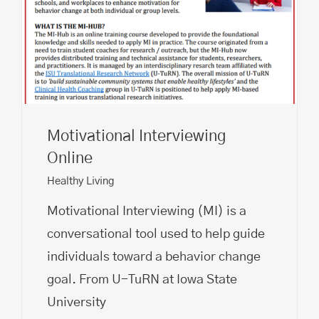
Motivational Interviewing
Online
Healthy Living
Motivational Interviewing (MI) is a
conversational tool used to help guide
individuals toward a behavior change
goal. From U-TuRN at Iowa State
University