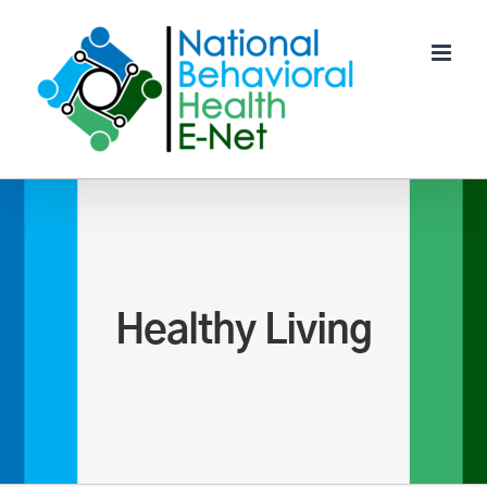
Skip
to
content
Healthy Living