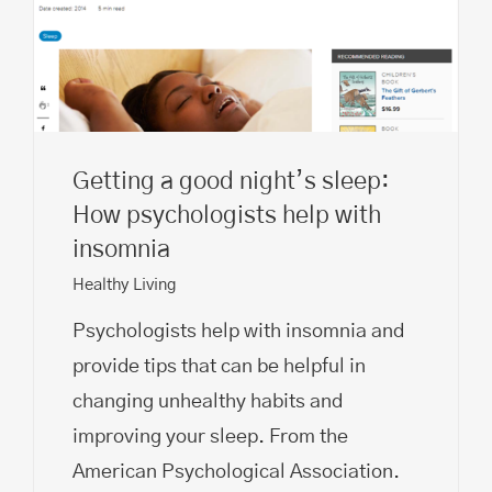
Getting a good night’s sleep:
How psychologists help with
insomnia
Healthy Living
Psychologists help with insomnia and
provide tips that can be helpful in
changing unhealthy habits and
improving your sleep. From the
American Psychological Association.