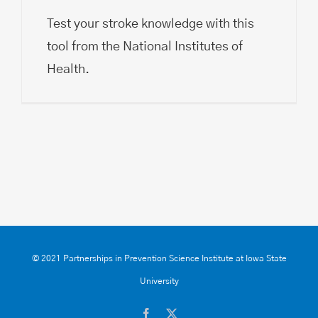
Test your stroke knowledge with this
tool from the National Institutes of
Health.
© 2021 Partnerships in Prevention Science Institute at Iowa State
University
Facebook
X