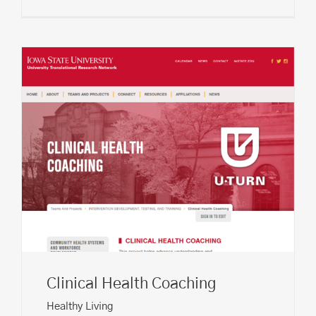
Clinical Health Coaching
Healthy Living