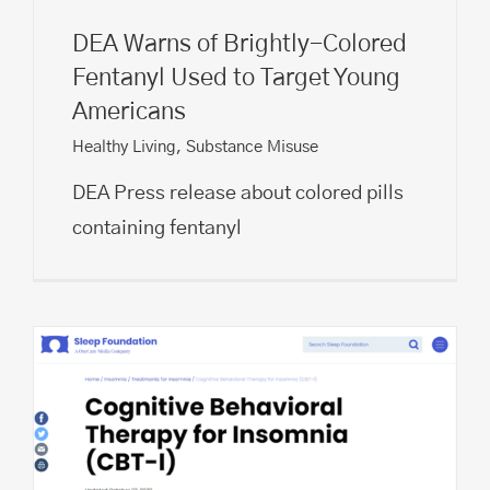
DEA Warns of Brightly-Colored
Fentanyl Used to Target Young
Americans
Healthy Living
,
Substance Misuse
DEA Press release about colored pills
containing fentanyl