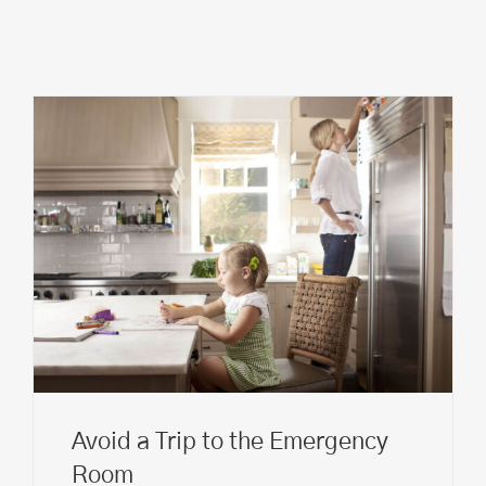
Avoid a Trip to the Emergency
Room