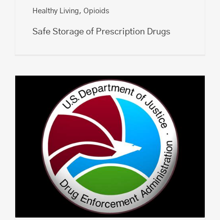
Healthy Living
,
Opioids
Safe Storage of Prescription Drugs