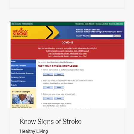
Know Signs of Stroke
Healthy Living