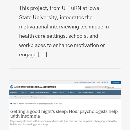
This project, from U-TuRN at Iowa
State University, integrates the
motivational interviewing technique in
health care settings, schools, and
workplaces to enhance motivation or
engage
[...]