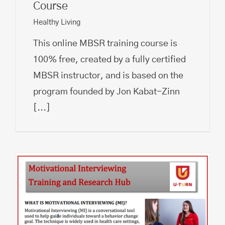
Course
Healthy Living
This online MBSR training course is
100% free, created by a fully certified
MBSR instructor, and is based on the
program founded by Jon Kabat-Zinn
[...]