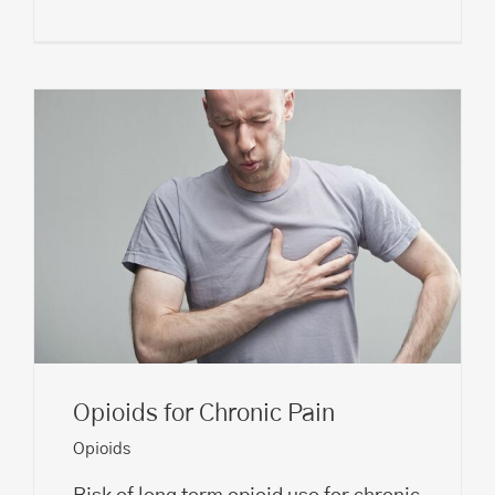
Opioids for Chronic Pain
Opioids