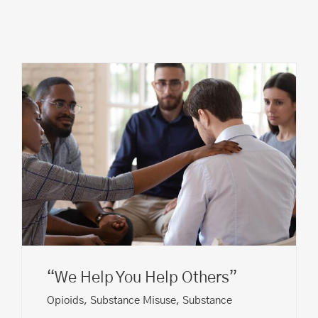
“We Help You Help Others”
Opioids
,
Substance Misuse
,
Substance