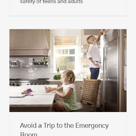
safety of teens and adults
Avoid a Trip to the Emergency
Room