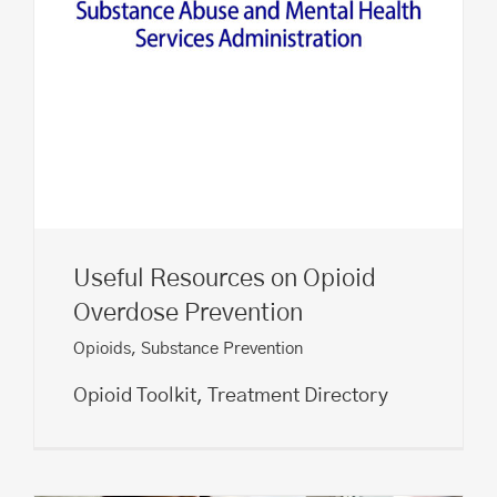
Useful Resources on Opioid
Overdose Prevention
Opioids
,
Substance Prevention
Opioid Toolkit, Treatment Directory