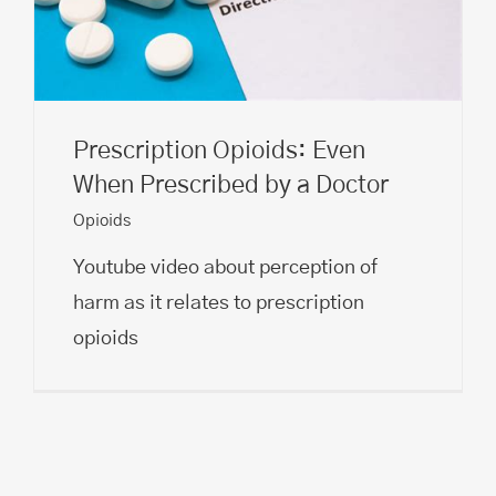
Prescription Opioids: Even
When Prescribed by a Doctor
Opioids
Youtube video about perception of
harm as it relates to prescription
opioids