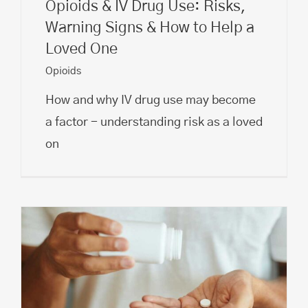
Opioids & IV Drug Use: Risks,
Warning Signs & How to Help a
Loved One
Opioids
How and why IV drug use may become
a factor - understanding risk as a loved
on