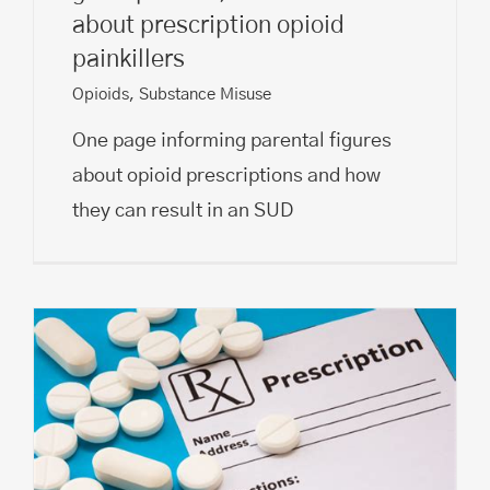
about prescription opioid
painkillers
Opioids
,
Substance Misuse
One page informing parental figures
about opioid prescriptions and how
they can result in an SUD