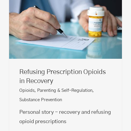
Refusing Prescription Opioids
in Recovery
Opioids
,
Parenting & Self-Regulation
,
Substance Prevention
Personal story - recovery and refusing
opioid prescriptions