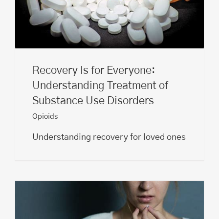
Recovery Is for Everyone:
Understanding Treatment of
Substance Use Disorders
Opioids
Understanding recovery for loved ones