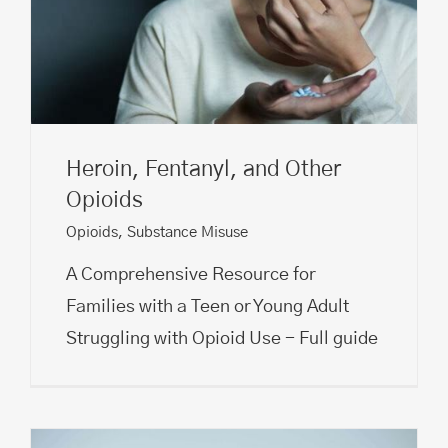
Heroin, Fentanyl, and Other
Opioids
Opioids
,
Substance Misuse
A Comprehensive Resource for
Families with a Teen or Young Adult
Struggling with Opioid Use - Full guide