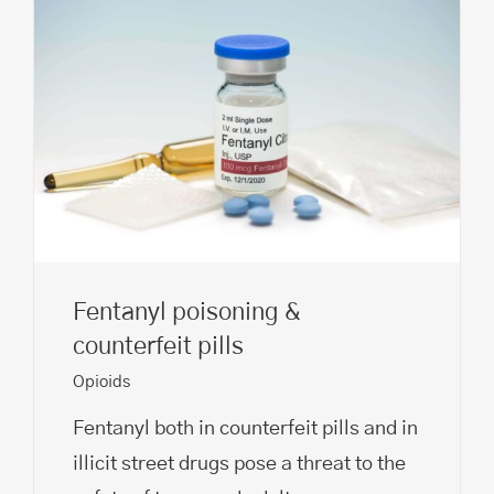
Fentanyl poisoning &
counterfeit pills
Opioids
Fentanyl both in counterfeit pills and in
illicit street drugs pose a threat to the