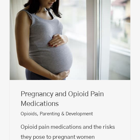
Pregnancy and Opioid Pain
Medications
Opioids
,
Parenting & Development
Opioid pain medications and the risks
they pose to pregnant women