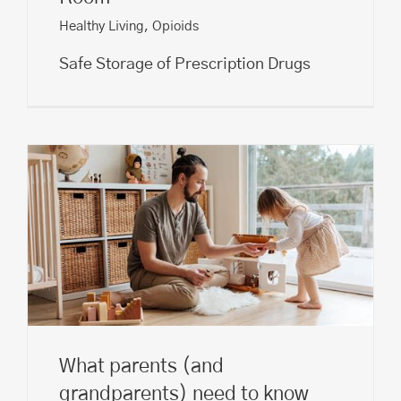
Healthy Living
,
Opioids
Safe Storage of Prescription Drugs
What parents (and
grandparents) need to know