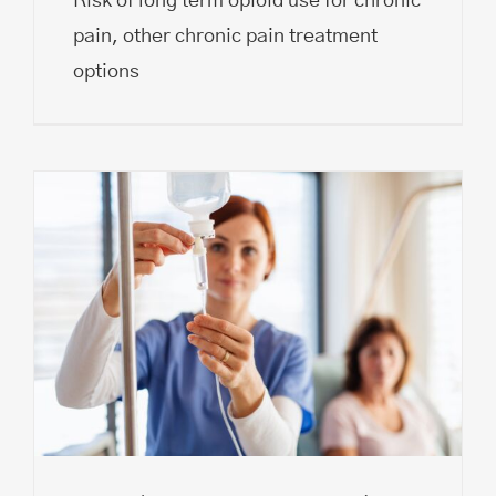
Risk of long term opioid use for chronic
pain, other chronic pain treatment
options