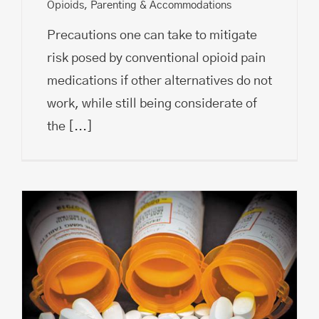
Opioids
,
Parenting & Accommodations
Precautions one can take to mitigate
risk posed by conventional opioid pain
medications if other alternatives do not
work, while still being considerate of
the
[...]