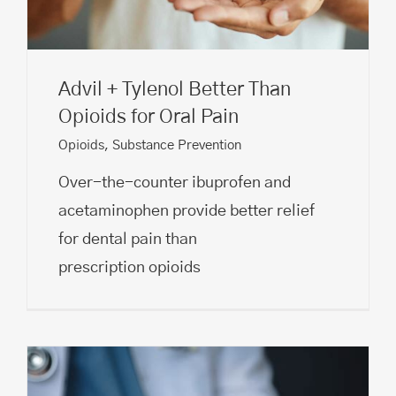
Advil + Tylenol Better Than
Opioids for Oral Pain
Opioids
,
Substance Prevention
Over-the-counter ibuprofen and
acetaminophen provide better relief
for dental pain than
prescription opioids