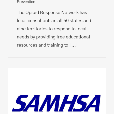
Prevention
The Opioid Response Network has
local consultants in all 50 states and
nine territories to respond to local
needs by providing free educational
resources and training to
[...]