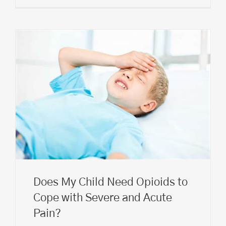
Does My Child Need Opioids to
Cope with Severe and Acute
Pain?